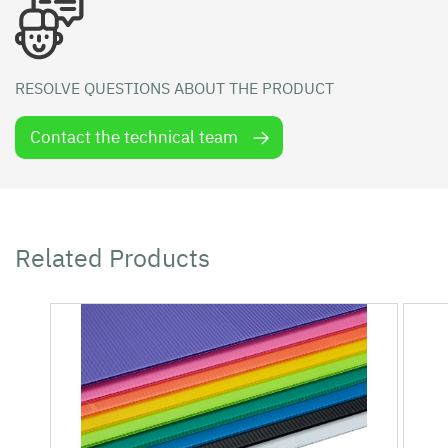
RESOLVE QUESTIONS ABOUT THE PRODUCT
Contact the technical team
Related Products