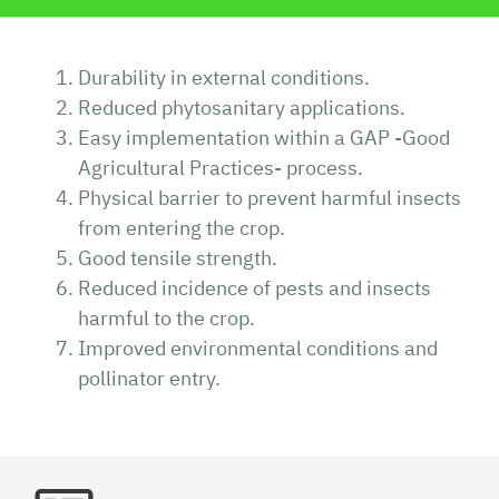
Durability in external conditions.
Reduced phytosanitary applications.
Easy implementation within a GAP -Good
Agricultural Practices- process.
Physical barrier to prevent harmful insects
from entering the crop.
Good tensile strength.
Reduced incidence of pests and insects
harmful to the crop.
Improved environmental conditions and
pollinator entry.