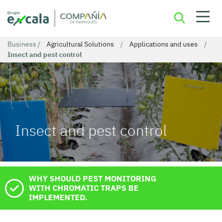
Business
/
Agricultural Solutions
/
Applications and uses
/
Insect and pest control
Insect and pest control
WHY SHOULD PEST MONITORING
WITH CHROMATIC TRAPS BE
IMPLEMENTED.