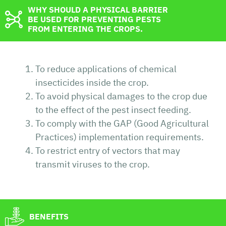
WHY SHOULD A PHYSICAL BARRIER
BE USED FOR PREVENTING PESTS
FROM ENTERING THE CROPS.
To reduce applications of chemical
insecticides inside the crop.
To avoid physical damages to the crop due
to the effect of the pest insect feeding.
To comply with the GAP (Good Agricultural
Practices) implementation requirements.
To restrict entry of vectors that may
transmit viruses to the crop.
BENEFITS