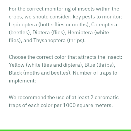
For the correct monitoring of insects within the
crops, we should consider: key pests to monitor:
Lepidoptera (butterflies or moths), Coleoptera
(beetles), Diptera (flies), Hemiptera (white
flies), and Thysanoptera (thrips).
Choose the correct color that attracts the insect:
Yellow (white flies and diptera), Blue (thrips),
Black (moths and beetles). Number of traps to
implement:
We recommend the use of at least 2 chromatic
traps of each color per 1000 square meters.