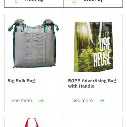
Big Bulk Bag
BOPP Advertising Bag
with Handle
See more
See more