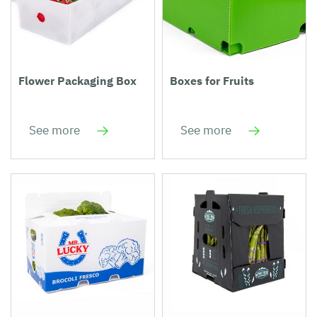
Flower Packaging Box
Boxes for Fruits
See more
See more