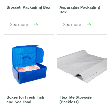
Broccoli Packaging Box
Asparagus Packaging
Box
See more
See more
Boxes for Fresh Fish
Flexible Stowage
and Sea Food
(Packless)