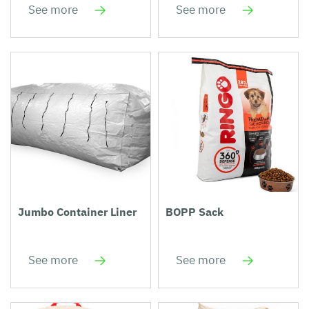
See more
See more
Jumbo Container Liner
BOPP Sack
See more
See more