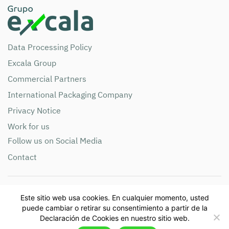
Data Processing Policy
Excala Group
Commercial Partners
International Packaging Company
Privacy Notice
Work for us
Follow us on Social Media
Contact
Compañía de Empaques S.A NIT 890.900.285 Phone:
Este sitio web usa cookies. En cualquier momento, usted
+57(604)365 8888 Email: info@grupoexcala.com
puede cambiar o retirar su consentimiento a partir de la
Address: Cra. 42 # 86- 25 Autopista Sur – Itagüí, Antioquia,
Declaración de Cookies en nuestro sitio web.
Colombia