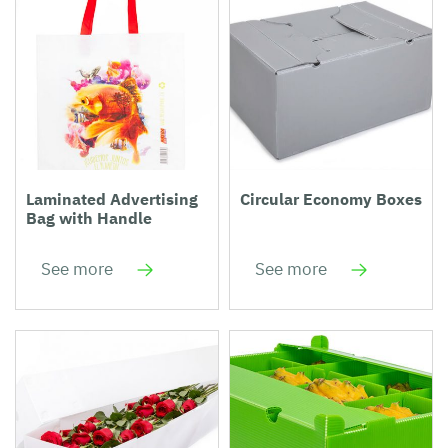
Laminated Advertising
Circular Economy Boxes
Bag with Handle
See more
See more