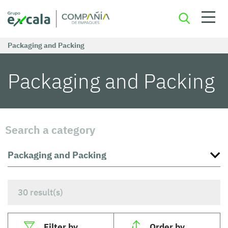
Packaging and Packing
Packaging and Packing
Search a category
30
result(s)
Filter by
Order by