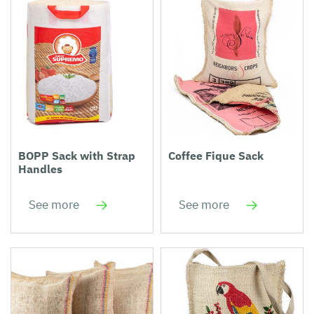
BOPP Sack with Strap
Coffee Fique Sack
Handles
See more
See more