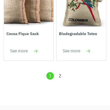
Cocoa Fique Sack
Biodegradable Totes
See more
See more
1
2