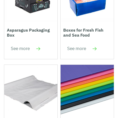
Asparagus Packaging
Boxes for Fresh Fish
Box
and Sea Food
See more
See more