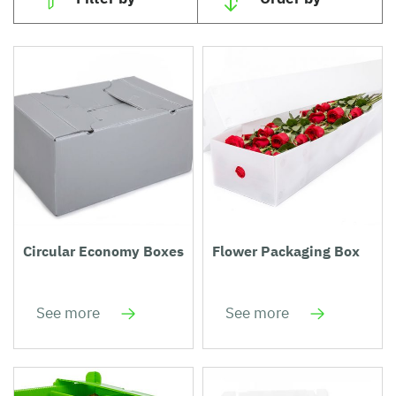
Circular Economy Boxes
Flower Packaging Box
See more
See more