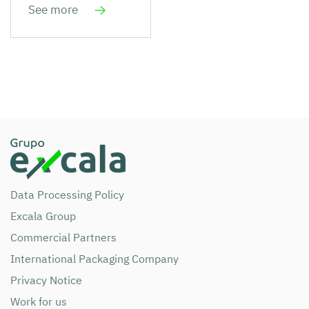
See more
Data Processing Policy
Excala Group
Commercial Partners
International Packaging Company
Privacy Notice
Work for us