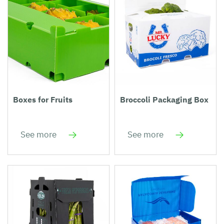
Boxes for Fruits
Broccoli Packaging Box
See more
See more