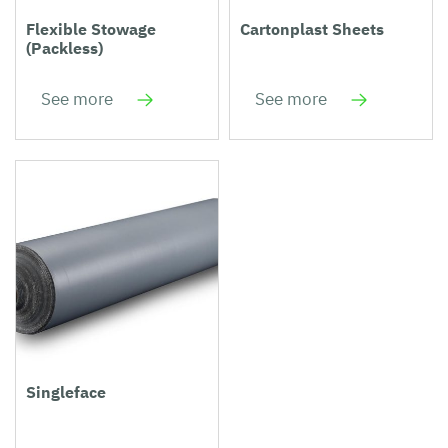
Flexible Stowage
Cartonplast Sheets
(Packless)
See more
See more
Singleface