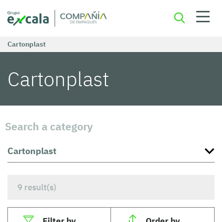
Cartonplast
Cartonplast
Search a category
9
result(s)
Filter by
Order by