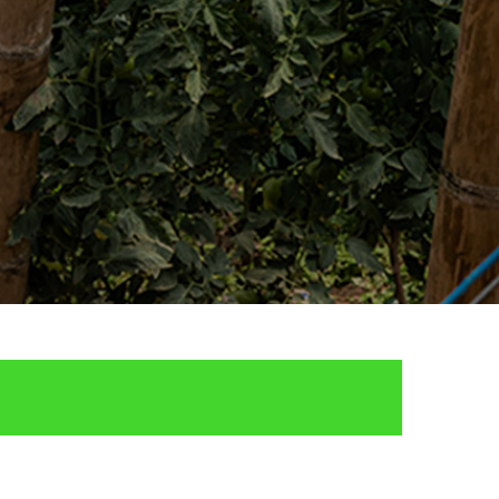
Enclosure and Fencing