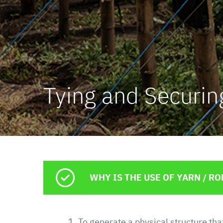
Concrefuer
Erosion Co
Tying and Securin
WHY IS THE USE OF YARN / 
To generate a physical structure th