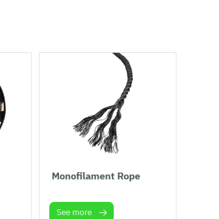
Monofilament Rope
Plan
See more
See 