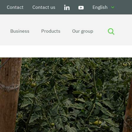
Contact
Contact us
English
Business
Products
Our group
Ground covers and anti-weeds
Insect and pest control
Hail protection
Wind protection
Bird protection
UV ray protection
Drying
Harvesting
Trellising
Tying and Securing
Harvesting of fruits
Harvesting of flowers