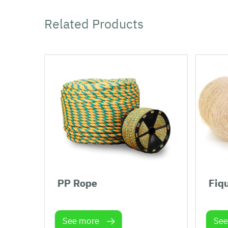
Related Products
PP Rope
Fiq
See more
See