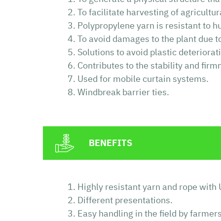
To facilitate harvesting of agricultu
Polypropylene yarn is resistant to 
To avoid damages to the plant due to 
Solutions to avoid plastic deteriora
Contributes to the stability and firm
Used for mobile curtain systems.
Windbreak barrier ties.
BENEFITS
Highly resistant yarn and rope with 
Different presentations.
Easy handling in the field by farmers