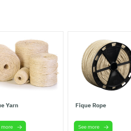
ue Yarn
Fique Rope
 more
See more