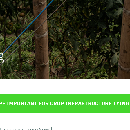
te
Advertising Bags
Flour
ntrol
Minerals and Chemicals
Orange and other Citrus Fruits
Potatoes and other Tubers
g
Fresh Fish and Seafood
Salt
ROPE IMPORTANT FOR CROP INFRASTRUCTURE TYING
at improves crop growth.