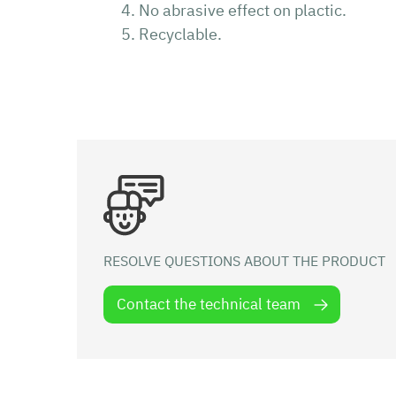
No abrasive effect on plactic.
Recyclable.
RESOLVE QUESTIONS ABOUT THE PRODUCT
Contact the technical team