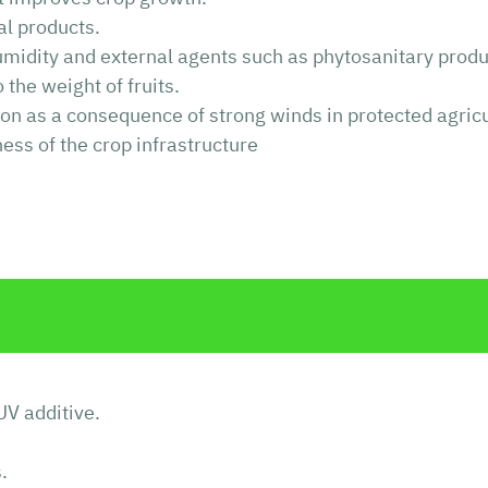
ral products.
humidity and external agents such as phytosanitary produ
the weight of fruits.
tion as a consequence of strong winds in protected agricu
ness of the crop infrastructure
UV additive.
.