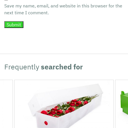
Save my name, email, and website in this browser for the
next time I comment.
Frequently
searched for