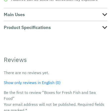
Main Uses
Product Specifications
Reviews
There are no reviews yet.
Show only reviews in English (0)
Be the first to review “Boxes for Fresh Fish and Sea
Food”
Your email address will not be published.
Required fields
are marked
*