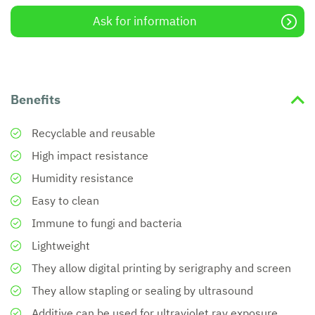
Ask for information
Benefits
Recyclable and reusable
High impact resistance
Humidity resistance
Easy to clean
Immune to fungi and bacteria
Lightweight
They allow digital printing by serigraphy and screen
They allow stapling or sealing by ultrasound
Additive can be used for ultraviolet ray exposure