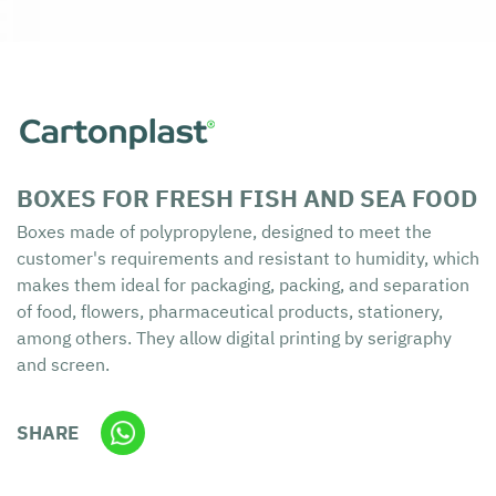
BOXES FOR FRESH FISH AND SEA FOOD
Boxes made of polypropylene, designed to meet the
customer's requirements and resistant to humidity, which
makes them ideal for packaging, packing, and separation
of food, flowers, pharmaceutical products, stationery,
among others. They allow digital printing by serigraphy
and screen.
SHARE