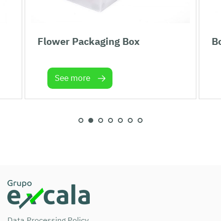
Flower Packaging Box
Bo
See more
Data Processing Policy