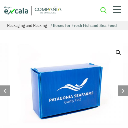
Packaging and Packing
/
Boxes for Fresh Fish and Sea Food