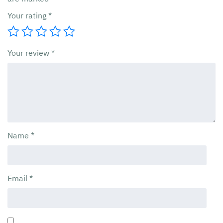
Your rating
*
Your review
*
Name
*
Email
*