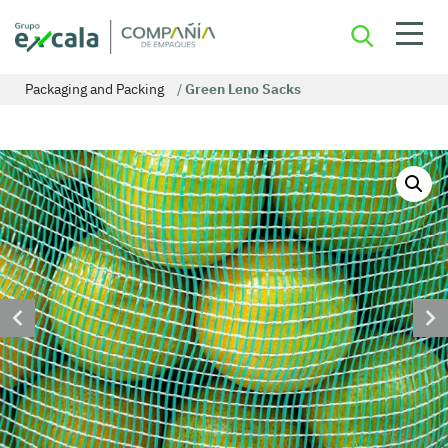
Packaging and Packing
/
Green Leno Sacks