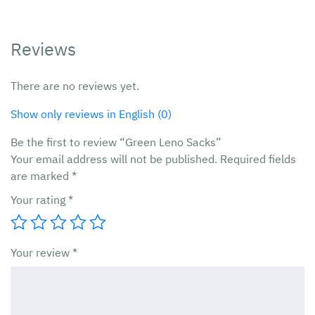
Reviews
There are no reviews yet.
Show only reviews in English (0)
Be the first to review “Green Leno Sacks”
Your email address will not be published.
Required fields
are marked
*
Your rating
*
Your review
*