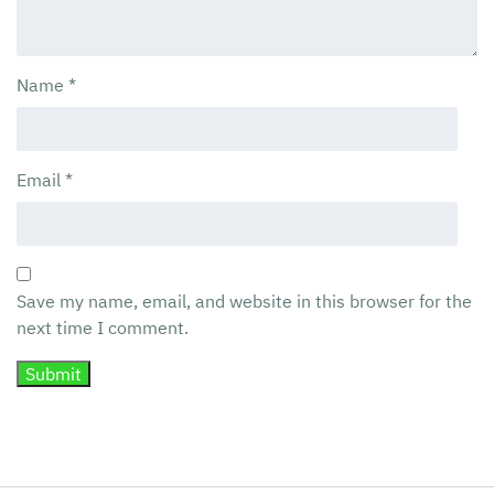
Name
*
Email
*
Save my name, email, and website in this browser for the
next time I comment.