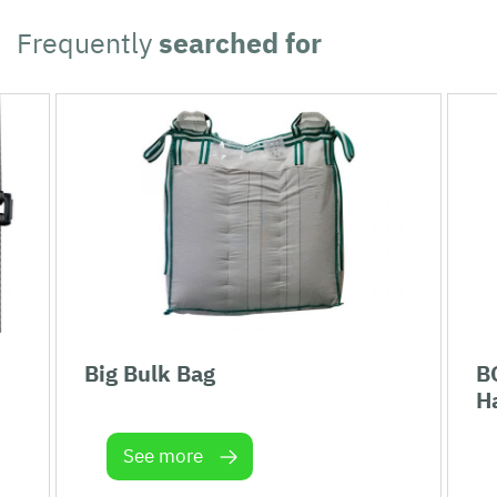
Frequently
searched for
Big Bulk Bag
B
H
See more