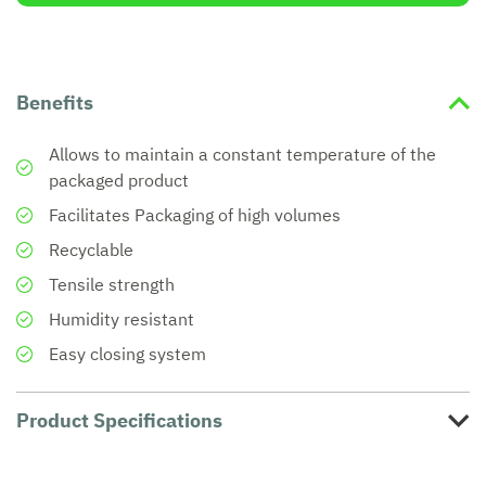
Benefits
Allows to maintain a constant temperature of the
packaged product
Facilitates Packaging of high volumes
Recyclable
Tensile strength
Humidity resistant
Easy closing system
Product Specifications