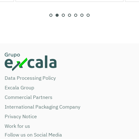
Data Processing Policy
Excala Group
Commercial Partners
International Packaging Company
Privacy Notice
Work for us
Follow us on Social Media