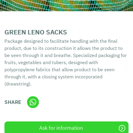
GREEN LENO SACKS
Package designed to facilitate handling with the final
product, due to its construction it allows the product to
be seen through it and breathe. Specialized packaging for
fruits, vegetables and tubers, designed with
polypropylene fabrics that allow product to be seen
through it, with a closing system incorporated
(drawstring).
SHARE
Ask for information